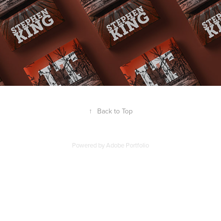
↑
Back to Top
Powered by
Adobe Portfolio