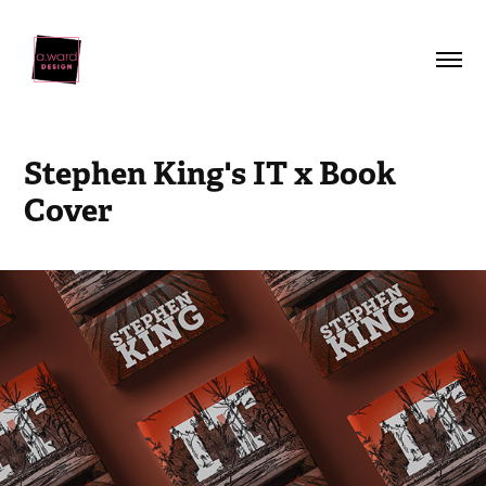
Stephen King's IT x Book 
Cover